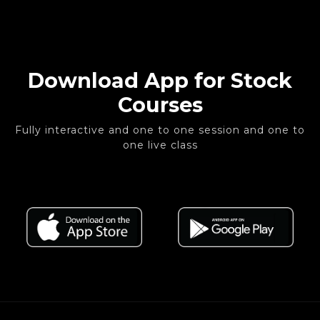
Download App for Stock
Courses
Fully interactive and one to one session and one to
one live class