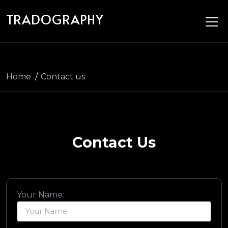
Skip to main content
TRADOGRAPHY
Home
Contact us
Contact Us
Your Name: