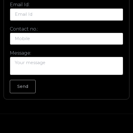
Email Id:
Contact no.:
Message: